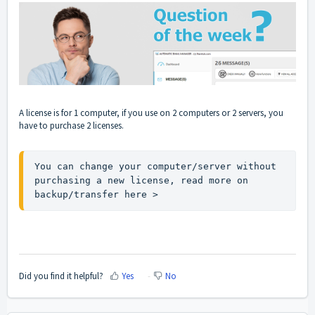
A license is for 1 computer, if you use on 2 computers or 2 servers, you
have to purchase 2 licenses.
You can change your computer/server without 
purchasing a new license, read more on 
backup/transfer 
here >
Did you find it helpful?
Yes
No