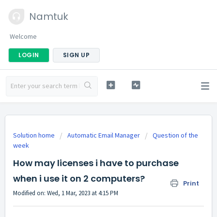
Namtuk
Welcome
LOGIN
SIGN UP
Solution home
Automatic Email Manager
Question of the
week
How may licenses i have to purchase
when i use it on 2 computers?
Print
Modified on: Wed, 1 Mar, 2023 at 4:15 PM