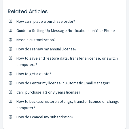
Related Articles
How can I place a purchase order?
Guide to Setting Up Message Notifications on Your Phone
Need a customization?
How do I renew my annual License?
How to save and restore data, transfer a license, or switch
computers?
How to get a quote?
How do I enter my license in Automatic Email Manager?
Can i purchase a 2 or 3 years license?
How to backup/restore settings, transfer license or change
computer?
How do I cancel my subscription?