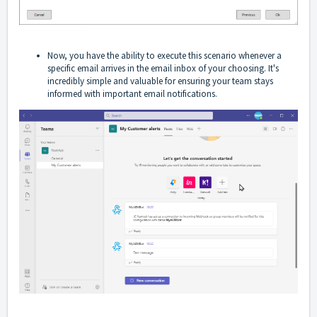
Now, you have the ability to execute this scenario whenever a
specific email arrives in the email inbox of your choosing. It's
incredibly simple and valuable for ensuring your team stays
informed with important email notifications.