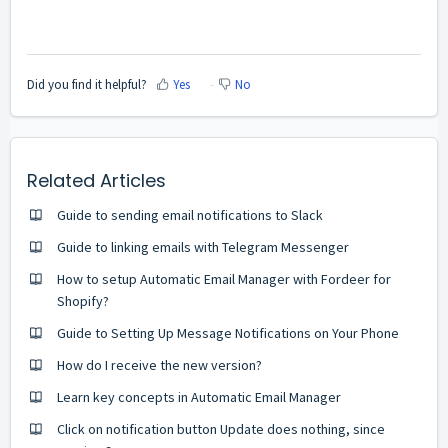
Did you find it helpful?
Yes
No
Related Articles
Guide to sending email notifications to Slack
Guide to linking emails with Telegram Messenger
How to setup Automatic Email Manager with Fordeer for
Shopify?
Guide to Setting Up Message Notifications on Your Phone
How do I receive the new version?
Learn key concepts in Automatic Email Manager
Click on notification button Update does nothing, since