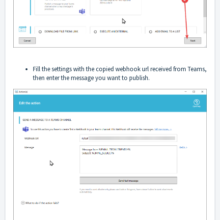
Fill the settings with the copied webhook url received from Teams,
then enter the message you want to publish.