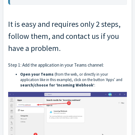
It is easy and requires only 2 steps,
follow them, and
contact us
if you
have a problem.
Step 1: Add the application in your Teams channel:
Open your Teams
(from the web, or directly in your
application like in this example), click on the button ‘Apps’ and
search/choose for ‘Incoming Webhook’
: