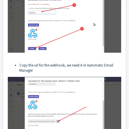
Copy the url for the webhook, we need it in Automatic Email
Manager