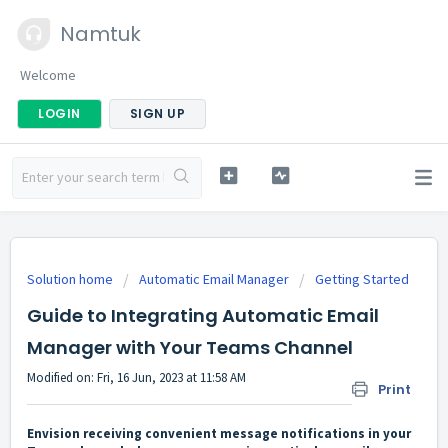
Namtuk
Welcome
LOGIN
SIGN UP
Solution home
Automatic Email Manager
Getting Started
Guide to Integrating Automatic Email
Manager with Your Teams Channel
Modified on: Fri, 16 Jun, 2023 at 11:58 AM
Print
Envision receiving convenient message notifications in your