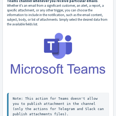
Teams channel whenever you receive particular emails
.
Whether it's an email from a significant customer, an alert, a report, a
specific attachment, or any other trigger, you can choose the
information to include in the notification, such as the email content,
subject, body, or list of attachments. Simply select the desired data from
the available fields list.
Note: This action for Teams doesn't allow 
you to publish attachment in the channel 
(only the actions for Telegram and Slack can 
publish attachments files).