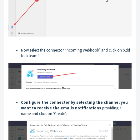
Now select the connector ‘Incoming Webhook’ and click on ‘Add
to a team’:
Configure the connector by selecting the channel you
want to receive the emails notifications
providing a
name and click on ‘Create’: