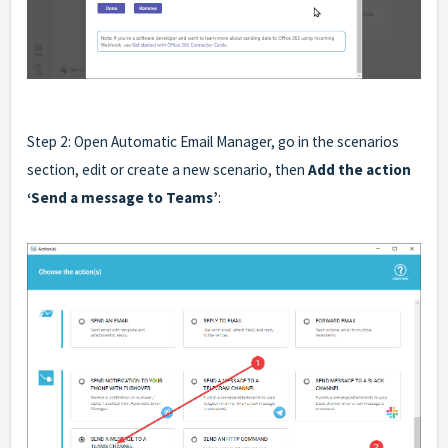
Step 2: Open Automatic Email Manager, go in the scenarios
section, edit or create a new scenario, then
Add the action
‘Send a message to Teams’
: