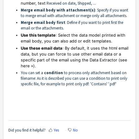
number, text
Received on date, Shipped, ...
Merge email body with attachment(s)
: Specify if you want
to merge email with attachment or merge only all attachments.
Merge email body first
: Define if you want to print first the
email or the attachments.
Use this template
: Select the data model printed with
email body, you can also add or edit templates.
Use these email data
: By default, it uses the html email
data, but you can force to use other email data or a
specific part of the email using the Data Extractor (see
here »).
You can set a
condition
to process only attachment based on
filename: As it is described you can use a condition to print only
specific file, for example to print only pdf: 'Contains' '.pdf'
Did you find it helpful?
Yes
No