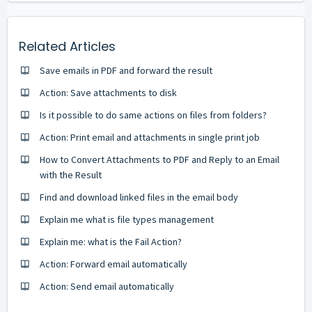
Related Articles
Save emails in PDF and forward the result
Action: Save attachments to disk
Is it possible to do same actions on files from folders?
Action: Print email and attachments in single print job
How to Convert Attachments to PDF and Reply to an Email
with the Result
Find and download linked files in the email body
Explain me what is file types management
Explain me: what is the Fail Action?
Action: Forward email automatically
Action: Send email automatically