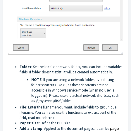
Folder
: Set the local or network folder, you can include variables
fields. If folder doesn't exist, it will be created automatically.
NOTE
: If you are using a network folder, avoid using
folder shortcuts like x:, as these shortcuts are not
accessible in Windows service mode (when no user is
logged in). Please use the actual network shortcut, such
as \\myserver\disk\folder.
File
: Enter the filename you want, include fields to get unique
filename. You can also use the functions to extract part of the
field, read more here »
Paper size
: Define the PDF size.
Add a stamp
: Applied to the document pages, it can be
page