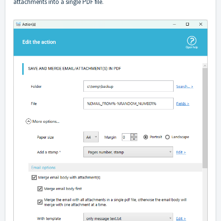
attachments into a single PDF file.