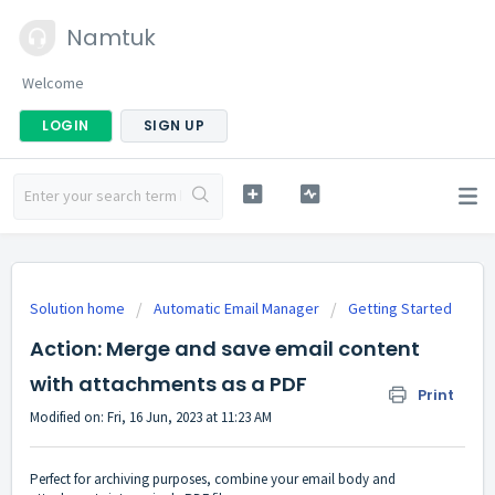
Namtuk
Welcome
LOGIN
SIGN UP
Solution home
Automatic Email Manager
Getting Started
Action: Merge and save email content
with attachments as a PDF
Print
Modified on: Fri, 16 Jun, 2023 at 11:23 AM
Perfect for archiving purposes, combine your email body and