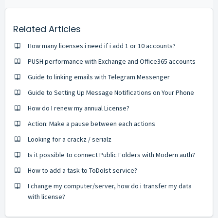
Related Articles
How many licenses i need if i add 1 or 10 accounts?
PUSH performance with Exchange and Office365 accounts
Guide to linking emails with Telegram Messenger
Guide to Setting Up Message Notifications on Your Phone
How do I renew my annual License?
Action: Make a pause between each actions
Looking for a crackz / serialz
Is it possible to connect Public Folders with Modern auth?
How to add a task to ToDoIst service?
I change my computer/server, how do i transfer my data
with license?