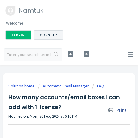
Namtuk
Welcome
LOGIN
SIGN UP
Solution home
Automatic Email Manager
FAQ
How many accounts/email boxes i can
add with 1 license?
Print
Modified on: Mon, 26 Feb, 2024 at 6:16 PM