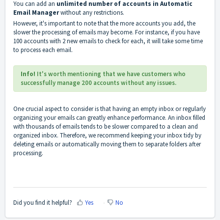
You can add an
unlimited number of accounts in Automatic
Email Manager
without any restrictions.
However, it's important to note that the more accounts you add, the
slower the processing of emails may become. For instance, if you have
100 accounts with 2 new emails to check for each, it will take some time
to process each email.
Info!
It's worth mentioning that we have customers who
successfully manage 200 accounts without any issues.
One crucial aspect to consider is that having an empty inbox or regularly
organizing your emails can greatly enhance performance. An inbox filled
with thousands of emails tends to be slower compared to a
clean and
organized inbox
. Therefore, we recommend keeping your inbox tidy by
deleting emails
or automatically
moving
them to separate folders after
processing.
Did you find it helpful?
Yes
No