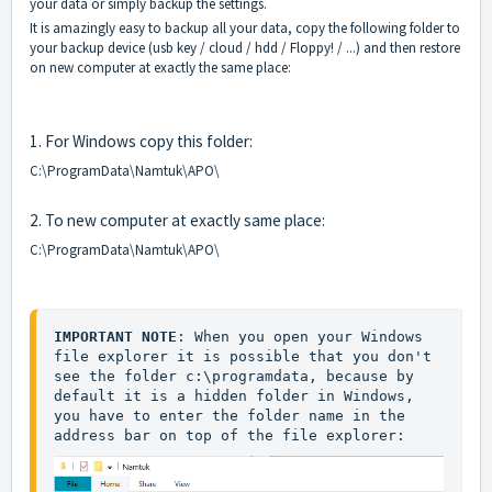
your data or simply backup the settings.
It is amazingly easy to backup all your data, copy the following folder to
your backup device (usb key / cloud / hdd / Floppy! / ...) and then restore
on new computer at exactly the same place:
1. For Windows copy this folder:
C:\ProgramData\Namtuk\APO\
2. To new computer at exactly same place:
C:\ProgramData\Namtuk\APO\
IMPORTANT NOTE
: When you open your Windows 
file explorer it is possible that you don't 
see the folder c:\programdata, because by 
default it is a hidden folder in Windows, 
you have to enter the folder name in the 
address bar on top of the file explorer: