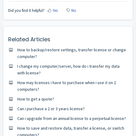
Did you find it helpful?
Yes
No
Related Articles
How to backup/restore settings, transfer license or change
computer?
I change my computer/server, how do i transfer my data
with license?
How may licenses i have to purchase when i use it on 2
computers?
How to get a quote?
Can i purchase a 2 or 3 years license?
Can i upgrade from an annual license to a perpetual license?
How to save and restore data, transfer a license, or switch
computers?