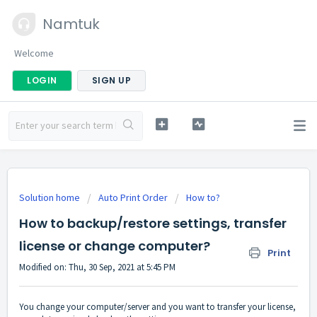
Namtuk
Welcome
LOGIN
SIGN UP
Solution home
Auto Print Order
How to?
How to backup/restore settings, transfer
license or change computer?
Print
Modified on: Thu, 30 Sep, 2021 at 5:45 PM
You change your computer/server and you want to transfer your license,