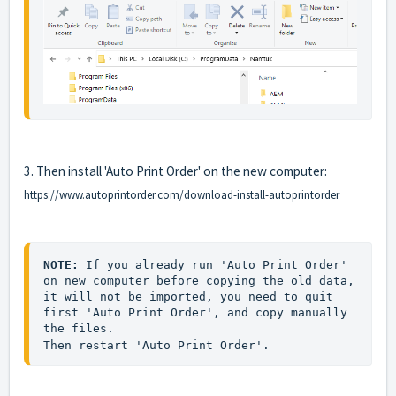
3. Then install 'Auto Print Order' on the new computer:
https://www.autoprintorder.com/download-install-autoprintorder
NOTE:
 If you already run 'Auto Print Order' 
on new computer before copying the old data, 
it will not be imported, you need to quit 
first 'Auto Print Order', and copy manually 
the files. 
Then restart 'Auto Print Order'.