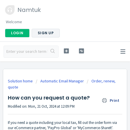
Namtuk
Welcome
LOGIN
SIGN UP
Solution home
Automatic Email Manager
Order, renew,
quote
How can you request a quote?
Print
Modified on: Mon, 21 Oct, 2024 at 12:09 PM
If you need a quote including your local tax, fill out the order form via
our eCommerce partner, 'PayPro Global' or 'MyCommerce-ShareIt'.