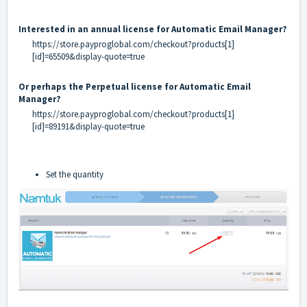
Interested in an annual license for Automatic Email Manager?
https://store.payproglobal.com/checkout?products[1]
[id]=65509&display-quote=true
Or perhaps the Perpetual license for Automatic Email
Manager?
https://store.payproglobal.com/checkout?products[1]
[id]=89191&display-quote=true
Set the quantity