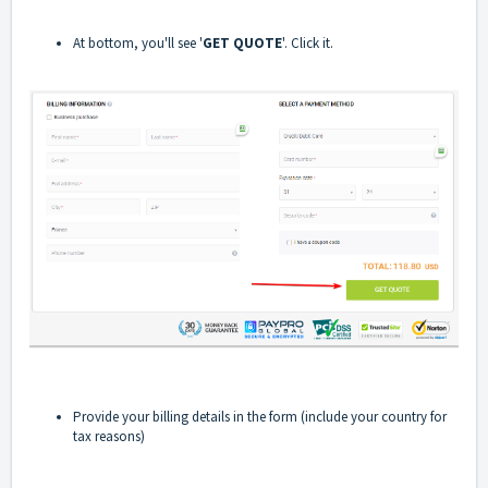
At bottom, you'll see '
GET QUOTE
'. Click it.
Provide your billing details in the form (include your country for
tax reasons)