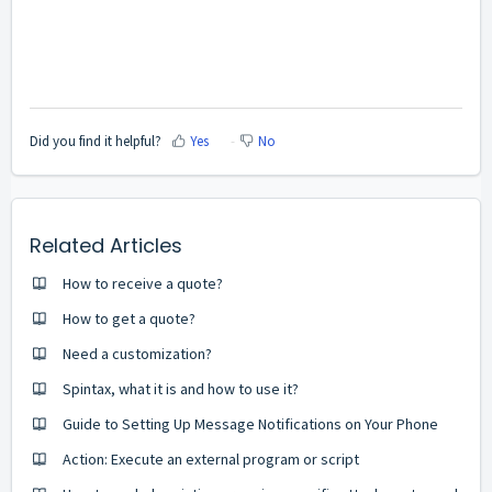
Did you find it helpful?
Yes
No
Related Articles
How to receive a quote?
How to get a quote?
Need a customization?
Spintax, what it is and how to use it?
Guide to Setting Up Message Notifications on Your Phone
Action: Execute an external program or script